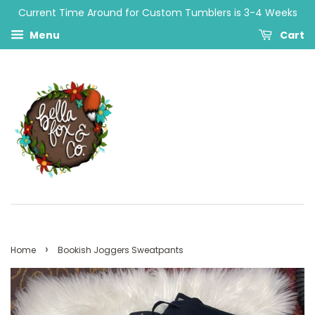
Current Time Around for Custom Tumblers is 3-4 Weeks
Menu
Cart
›
Home
Bookish Joggers Sweatpants