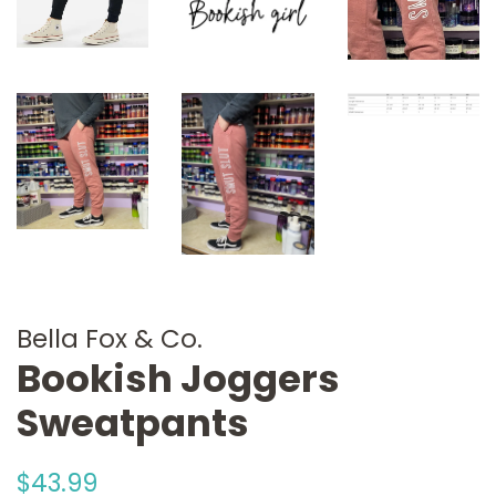
Bella Fox & Co.
Bookish Joggers
Sweatpants
Regular
Sale
$43.99