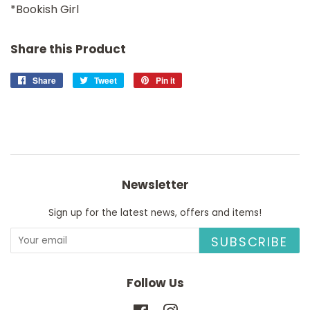
*Bookish Girl
Share this Product
Share
Share
Tweet
Tweet
Pin it
Pin
on
on
on
Facebook
Twitter
Pinterest
Newsletter
Sign up for the latest news, offers and items!
SUBSCRIBE
Follow Us