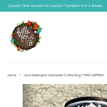
Current Time Around for Custom Tumblers is 3-4 Weeks
›
Home
Jack Skellington Halloween Coffee Mug **FREE SHIPPING