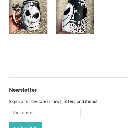
Newsletter
Sign up for the latest news, offers and items!