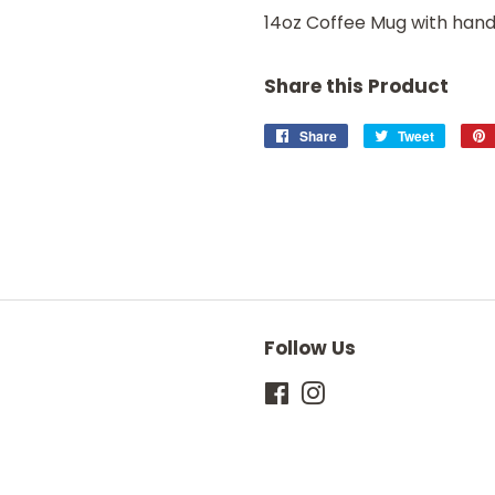
14oz Coffee Mug with handl
Share this Product
Share
Share
Tweet
Tweet
on
on
Facebook
Twitter
Follow Us
Facebook
Instagram