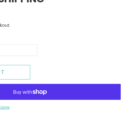
kout.
RT
ions