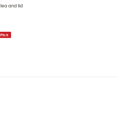
ea and lid
Pin it
Pin
on
Pinterest