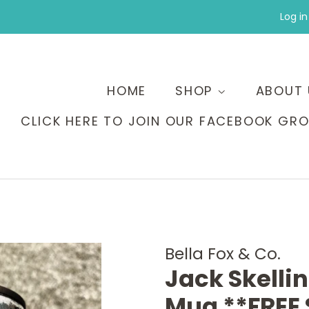
Log in
HOME
SHOP
ABOUT 
CLICK HERE TO JOIN OUR FACEBOOK GRO
Bella Fox & Co.
Jack Skelli
Mug **FREE 