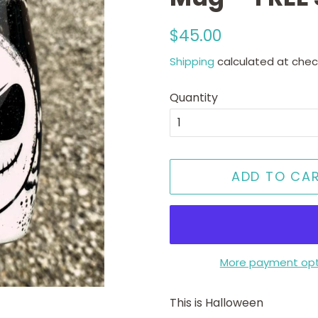
Regular
Sale
$45.00
price
price
Shipping
calculated at chec
Quantity
ADD TO CA
More payment opt
This is Halloween