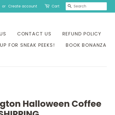
SEARCH
or
Create account
Cart
US
CONTACT US
REFUND POLICY
UP FOR SNEAK PEEKS!
BOOK BONANZA
ngton Halloween Coffee
SHIPPING