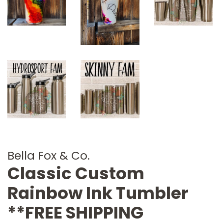
Bella Fox & Co.
Classic Custom
Rainbow Ink Tumbler
**FREE SHIPPING