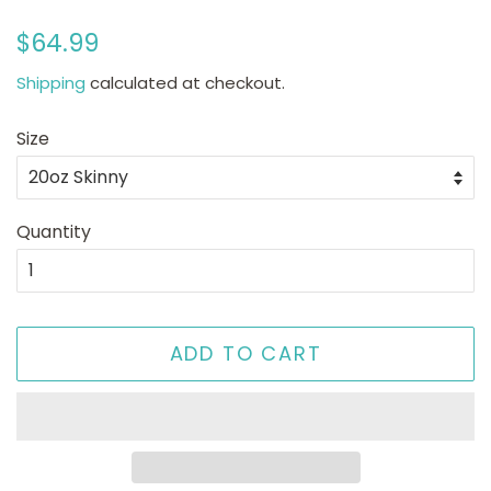
Regular
Sale
$64.99
price
price
Shipping
calculated at checkout.
Size
Quantity
ADD TO CART