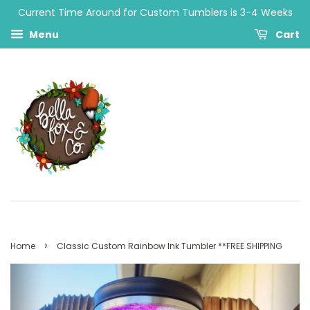
Current Time Around for Custom Tumblers is 3-4 Weeks
Menu
Cart
›
Home
Classic Custom Rainbow Ink Tumbler **FREE SHIPPING