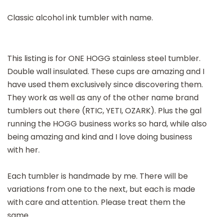
Classic alcohol ink tumbler with name.
This listing is for ONE HOGG stainless steel tumbler.
Double wall insulated. These cups are amazing and I
have used them exclusively since discovering them.
They work as well as any of the other name brand
tumblers out there (RTIC, YETI, OZARK). Plus the gal
running the HOGG business works so hard, while also
being amazing and kind and I love doing business
with her.
Each tumbler is handmade by me. There will be
variations from one to the next, but each is made
with care and attention. Please treat them the
same.