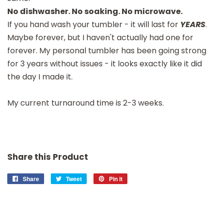
No dishwasher. No soaking. No microwave.
If you hand wash your tumbler - it will last for
YEARS
.
Maybe forever, but I haven't actually had one for
forever. My personal tumbler has been going strong
for 3 years without issues - it looks exactly like it did
the day I made it.
My current turnaround time is 2-3 weeks.
Share this Product
Share
Share
Tweet
Tweet
Pin it
Pin
on
on
on
Facebook
Twitter
Pinterest